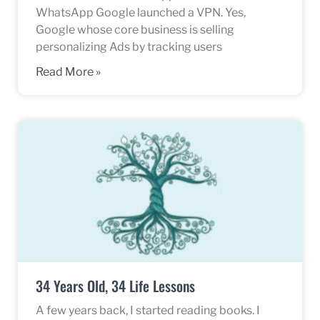
WhatsApp Google launched a VPN. Yes,
Google whose core business is selling
personalizing Ads by tracking users
Read More »
34 Years Old, 34 Life Lessons
A few years back, I started reading books. I