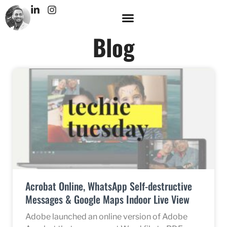
Blog
Acrobat Online, WhatsApp Self-destructive
Messages & Google Maps Indoor Live View
Adobe launched an online version of Adobe