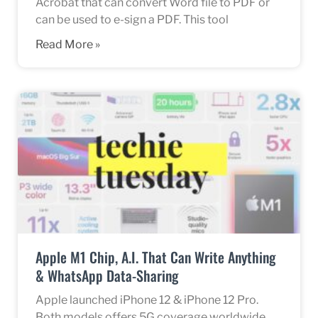
Acrobat that can convert Word file to PDF or
can be used to e-sign a PDF. This tool
Read More »
Apple M1 Chip, A.I. That Can Write Anything
& WhatsApp Data-Sharing
Apple launched iPhone 12 & iPhone 12 Pro.
Both models offers 5G coverage worldwide.