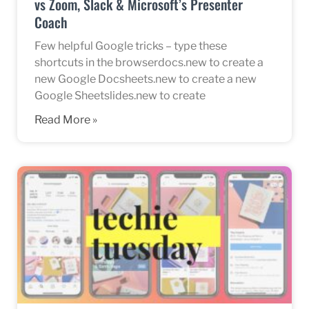
vs Zoom, Slack & Microsoft’s Presenter
Coach
Few helpful Google tricks – type these
shortcuts in the browserdocs.new to create a
new Google Docsheets.new to create a new
Google Sheetslides.new to create
Read More »