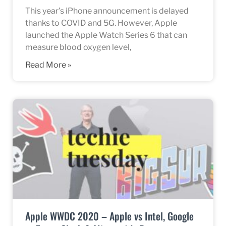
This year’s iPhone announcement is delayed
thanks to COVID and 5G. However, Apple
launched the Apple Watch Series 6 that can
measure blood oxygen level,
Read More »
Apple WWDC 2020 – Apple vs Intel, Google