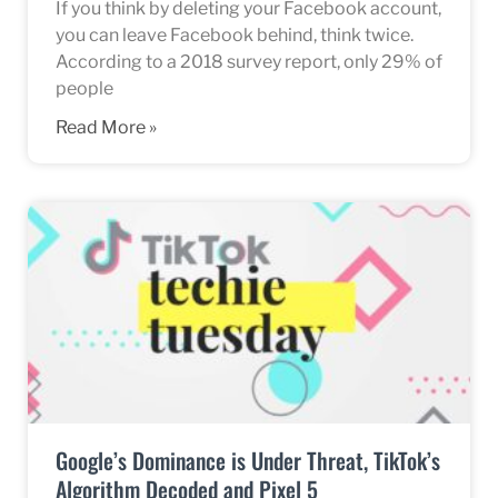
If you think by deleting your Facebook account,
you can leave Facebook behind, think twice.
According to a 2018 survey report, only 29% of
people
Read More »
Google’s Dominance is Under Threat, TikTok’s
Algorithm Decoded and Pixel 5