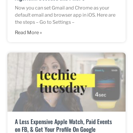
Now you can set Gmail and Chrome as your
default email and browser app in iOS. Here are
the steps – Go to Settings –
Read More »
A Less Expensive Apple Watch, Paid Events
on FB, & Get Your Profile On Google