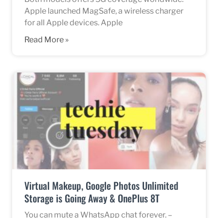
Apple launched MagSafe, a wireless charger
for all Apple devices. Apple
Read More »
Virtual Makeup, Google Photos Unlimited
Storage is Going Away & OnePlus 8T
You can mute a WhatsApp chat forever. –