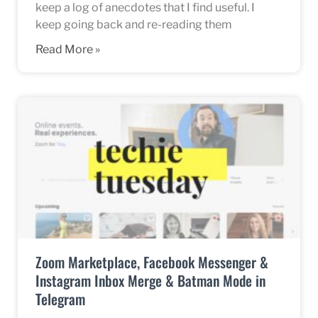
keep a log of anecdotes that I find useful. I
keep going back and re-reading them
Read More »
Zoom Marketplace, Facebook Messenger &
Instagram Inbox Merge & Batman Mode in
Telegram