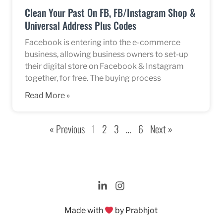
Clean Your Past On FB, FB/Instagram Shop &
Universal Address Plus Codes
Facebook is entering into the e-commerce
business, allowing business owners to set-up
their digital store on Facebook & Instagram
together, for free. The buying process
Read More »
« Previous
1
2
3
…
6
Next »
Made with
by Prabhjot